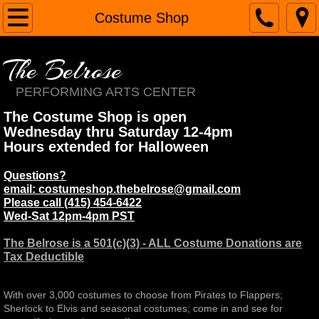
Home
Costume Shop
About
The Belrose
Contact
PERFORMING ARTS CENTER
The Costume Shop is open
Services
Wednesday thru Saturday 12-4pm
Hours extended for Halloween
Renaissance Faires
Questions?
email: costumeshop.thebelrose@gmail.com
Margie Belrose
Please call (415) 454-6422
Wed-Sat 12pm-4pm PST​
Costume Shop
The Belrose is a 501(c)(3) - ALL Costume Donations are
Tax Deductible
School
With over 3,000 costumes to choose from Pirates to Flappers;
The Belrose
Sherlock to Elvis and seasonal costumes; come in and see for