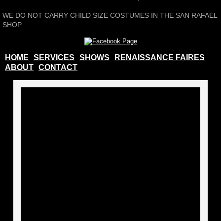
WE DO NOT CARRY CHILD SIZE COSTUMES IN THE SAN RAFAEL
Photo Album
SHOP
Shows
HOME
SERVICES
SHOWS
RENAISSANCE FAIRES
ABOUT
CONTACT
Production Gallery
How To Rent A Costume
Board of Directors