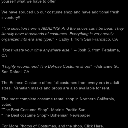
yourself what we have to offer.
Arizona
We have spruced up our costume shop and have additional fresh
inventory!!
Theatre Rental
"The selection here is AMAZING. And the prices can’t be beat.
They
literally have thousands of costumes. Everything is very ​neatly
California - Southern
organized into era and type.”
- Cathy T. from San Francisco, CA
“Don’t waste your time anywhere else.”
– Josh S. from Petaluma,
Georgia
CA
“I highly recommend The Belrose Costume shop!”
–Adrianne G.,
Colorado
San Rafael, CA​ ​ ​
New York
The Belrose Costume offers full costumes from every era in adult
sizes. Venetian masks and props are also available for rent.
California - Northern
The most complete costume rental shop in Northern California,
voted: ​
“The Best Costume Shop”- Marin’s Pacific Sun​
North Carolina
​“The Best costume Shop”- Bohemian Newspaper​
Holiday Tea Party
For More Photos of Costumes, and the shop, Click Here.
​ ​